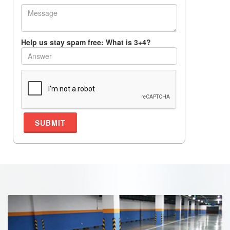
Help us stay spam free: What is 3+4?