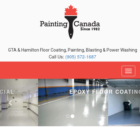
GTA & Hamilton Floor Coating, Painting, Blasting & Power Washing
Call Us:
(905) 572-1687
Previous
Nex
EPOXY FLOOR COATINGS