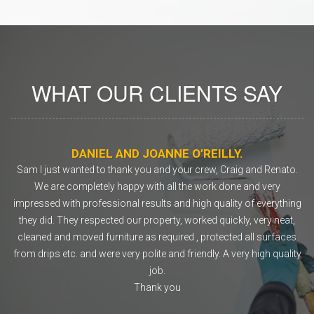
WHAT OUR CLIENTS SAY
DANIEL AND JOANNE O’REILLY.
o
Sam I just wanted to thank you and your crew, Craig and Renato.
ly
We are completely happy with all the work done and very
rs.
impressed with professional results and high quality of everything
they did. They respected our property, worked quickly, very neat,
co
cleaned and moved furniture as required , protected all surfaces
from drips etc. and were very polite and friendly. A very high quality
job.
Thank you