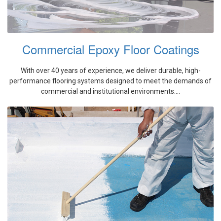
Commercial Epoxy Floor Coatings
With over 40 years of experience, we deliver durable, high-
performance flooring systems designed to meet the demands of
commercial and institutional environments....