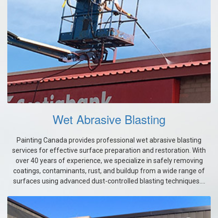
Wet Abrasive Blasting
Painting Canada provides professional wet abrasive blasting
services for effective surface preparation and restoration. With
over 40 years of experience, we specialize in safely removing
coatings, contaminants, rust, and buildup from a wide range of
surfaces using advanced dust-controlled blasting techniques....