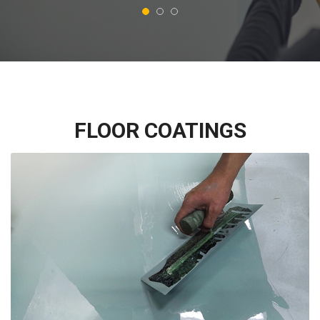
FLOOR COATINGS