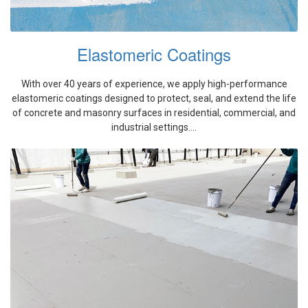
Elastomeric Coatings
With over 40 years of experience, we apply high-performance
elastomeric coatings designed to protect, seal, and extend the life
of concrete and masonry surfaces in residential, commercial, and
industrial settings....