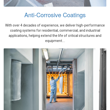
Anti-Corrosive Coatings
With over 4 decades of experience, we deliver high-performance
coating systems for residential, commercial, and industrial
applications, helping extend the life of critical structures and
equipment....