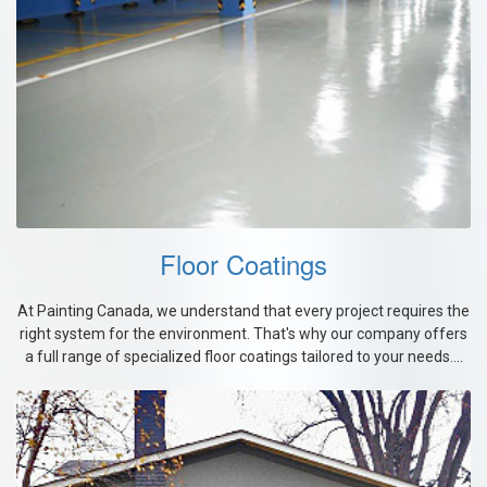
Floor Coatings
At Painting Canada, we understand that every project requires the
right system for the environment. That's why our company offers
a full range of specialized floor coatings tailored to your needs....