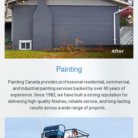
Painting
Painting Canada provides professional residential, commercial,
and industrial painting services backed by over 40 years of
experience. Since 1982, we have built a strong reputation for
delivering high-quality finishes, reliable service, and long-lasting
results across a wide range of projects....