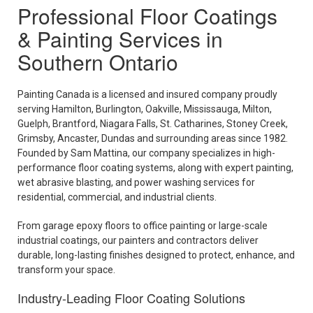
Professional Floor Coatings
& Painting Services in
Southern Ontario
Painting Canada is a licensed and insured company proudly
serving Hamilton, Burlington, Oakville, Mississauga, Milton,
Guelph, Brantford, Niagara Falls, St. Catharines, Stoney Creek,
Grimsby, Ancaster, Dundas and surrounding areas since 1982.
Founded by Sam Mattina, our company specializes in high-
performance floor coating systems, along with expert painting,
wet abrasive blasting, and power washing services for
residential, commercial, and industrial clients.
From garage epoxy floors to office painting or large-scale
industrial coatings, our painters and contractors deliver
durable, long-lasting finishes designed to protect, enhance, and
transform your space.
Industry-Leading Floor Coating Solutions