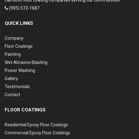
Hamilton floor coating companies serving our communities.
(905) 572-1687
QUICK LINKS
Company
Floor Coatings
Painting
Wet Abrasive Blasting
Power Washing
Gallery
Testimonials
Contact
FLOOR COATINGS
Residential Epoxy Floor Coatings
Commercial Epoxy Floor Coatings