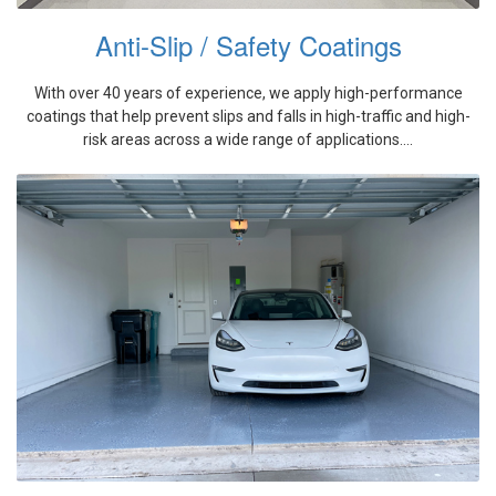
Anti-Slip / Safety Coatings
With over 40 years of experience, we apply high-performance
coatings that help prevent slips and falls in high-traffic and high-
risk areas across a wide range of applications....