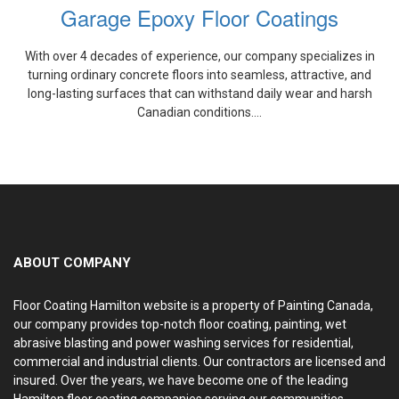
Garage Epoxy Floor Coatings
With over 4 decades of experience, our company specializes in
turning ordinary concrete floors into seamless, attractive, and
long-lasting surfaces that can withstand daily wear and harsh
Canadian conditions....
ABOUT COMPANY
Floor Coating Hamilton website is a property of Painting Canada,
our company provides top-notch floor coating, painting, wet
abrasive blasting and power washing services for residential,
commercial and industrial clients. Our contractors are licensed and
insured. Over the years, we have become one of the leading