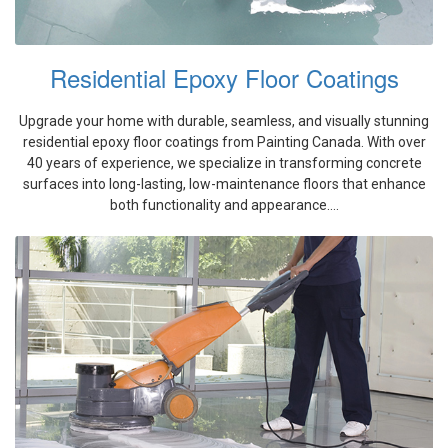
Residential Epoxy Floor Coatings
Upgrade your home with durable, seamless, and visually stunning
residential epoxy floor coatings from Painting Canada. With over
40 years of experience, we specialize in transforming concrete
surfaces into long-lasting, low-maintenance floors that enhance
both functionality and appearance....