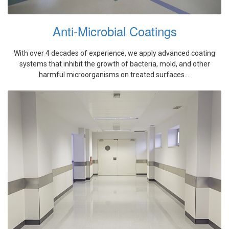
Anti-Microbial Coatings
With over 4 decades of experience, we apply advanced coating
systems that inhibit the growth of bacteria, mold, and other
harmful microorganisms on treated surfaces....