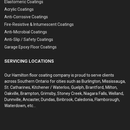
Elastomeric Coatings
Acrylic Coatings
Anti-Corrosive Coatings
Fire-Resistive & Intumescent Coatings
Anti-Microbial Coatings
Anti-Slip / Safety Coatings
Garage Epoxy Floor Coatings
SERVICING LOCATIONS
Our Hamilton floor coating company is proud to serve clients
across Southern Ontario for cities such as Burlington, Mississauga,
St. Catharines, Kitchener / Waterloo, Guelph, Brantford, Milton,
Oakville, Brampton, Grimsby, Stoney Creek, Niagara Falls, Welland,
Dunnville, Ancaster, Dundas, Binbrook, Caledonia, Flamborough,
Waterdown, etc...