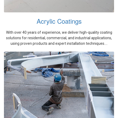
Acrylic Coatings
With over 40 years of experience, we deliver high-quality coating
solutions for residential, commercial, and industrial applications,
using proven products and expert installation techniques....