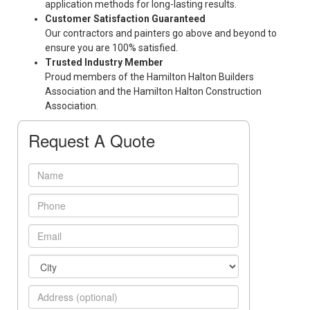
application methods for long-lasting results.
Customer Satisfaction Guaranteed
Our contractors and painters go above and beyond to
ensure you are 100% satisfied.
Trusted Industry Member
Proud members of the Hamilton Halton Builders
Association and the Hamilton Halton Construction
Association.
Request A Quote