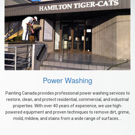
Power Washing
Painting Canada provides professional power washing services to
restore, clean, and protect residential, commercial, and industrial
properties. With over 40 years of experience, we use high-
powered equipment and proven techniques to remove dirt, grime,
mold, mildew, and stains from a wide range of surfaces....