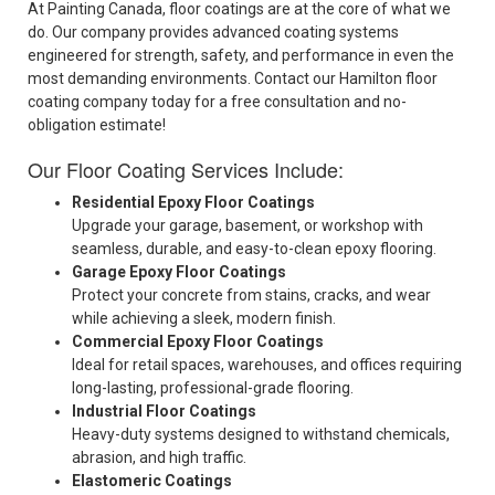
At Painting Canada, floor coatings are at the core of what we
do. Our company provides advanced coating systems
engineered for strength, safety, and performance in even the
most demanding environments. Contact our Hamilton floor
coating company today for a free consultation and no-
obligation estimate!
Our Floor Coating Services Include:
Residential Epoxy Floor Coatings
Upgrade your garage, basement, or workshop with
seamless, durable, and easy-to-clean epoxy flooring.
Garage Epoxy Floor Coatings
Protect your concrete from stains, cracks, and wear
while achieving a sleek, modern finish.
Commercial Epoxy Floor Coatings
Ideal for retail spaces, warehouses, and offices requiring
long-lasting, professional-grade flooring.
Industrial Floor Coatings
Heavy-duty systems designed to withstand chemicals,
abrasion, and high traffic.
Elastomeric Coatings