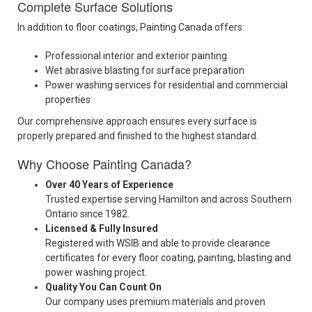
Complete Surface Solutions
In addition to floor coatings, Painting Canada offers:
Professional interior and exterior painting
Wet abrasive blasting for surface preparation
Power washing services for residential and commercial
properties
Our comprehensive approach ensures every surface is
properly prepared and finished to the highest standard.
Why Choose Painting Canada?
Over 40 Years of Experience
Trusted expertise serving Hamilton and across Southern
Ontario since 1982.
Licensed & Fully Insured
Registered with WSIB and able to provide clearance
certificates for every floor coating, painting, blasting and
power washing project.
Quality You Can Count On
Our company uses premium materials and proven