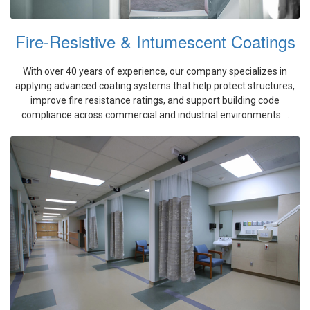
Fire-Resistive & Intumescent Coatings
With over 40 years of experience, our company specializes in
applying advanced coating systems that help protect structures,
improve fire resistance ratings, and support building code
compliance across commercial and industrial environments....