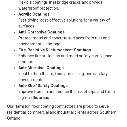
Flexible coatings that bridge cracks and provide
waterproof protection.
Acrylic Coatings
Fast-drying, cost-effective solutions for a variety of
surfaces.
Anti-Corrosive Coatings
Protect metal and concrete surfaces from rust and
environmental damage.
Fire-Resistive & Intumescent Coatings
Enhance fire protection and meet safety compliance
standards.
Anti-Microbial Coatings
Ideal for healthcare, food processing, and sanitary
environments.
Anti-Slip / Safety Coatings
Improve traction and reduce the risk of slips and falls in
high-traffic areas.
Our Hamilton floor coating contractors are proud to serve
residential, commercial and industrial clients across Southern
Ontario.